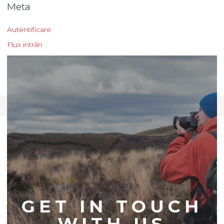
Meta
Autentificare
Flux intrări
Flux comentarii
WordPress.org
CONTACT US
GET IN TOUCH
WITH US