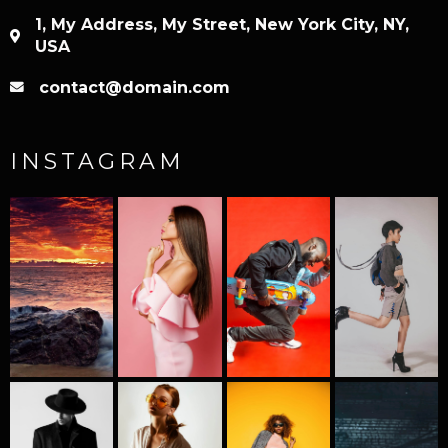
1, My Address, My Street, New York City, NY,
USA
contact@domain.com
INSTAGRAM