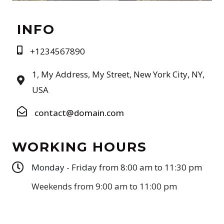
INFO
+1234567890
1, My Address, My Street, New York City, NY,
USA
contact@domain.com
WORKING HOURS
Monday - Friday from 8:00 am to 11:30 pm
Weekends from 9:00 am to 11:00 pm