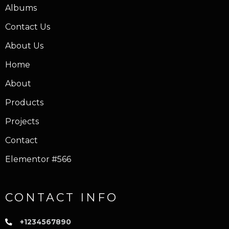
Albums
Contact Us
About Us
Home
About
Products
Projects
Contact
Elementor #566
CONTACT INFO
+1234567890