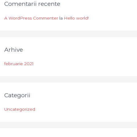
Comentarii recente
A WordPress Commenter
la
Hello world!
Arhive
februarie 2021
Categorii
Uncategorized