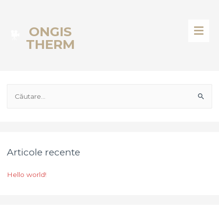
ONGIS
THERM
Articole recente
Hello world!