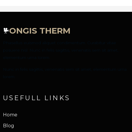
ONGIS THERM
Phasellus euismod aliquet condimentum. Curabitur vitae
posuere nisl. Nunc in felis sagittis, venenatis sem sit amet,
elementum urna lorem.
Nunc in felis sagittis, venenatis sem sit amet, elementum urna
lorem.
USEFULL LINKS
Home
Blog